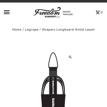
Skip to content
0
Home
/
Legrope
/
Shapers Longboard Ankle Leash