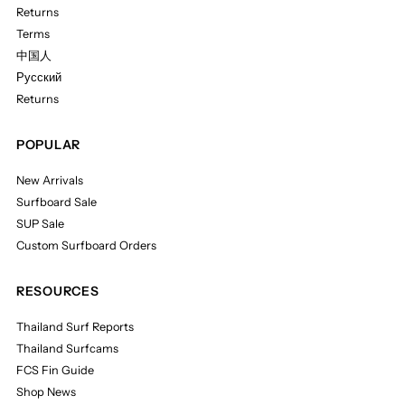
Returns
Terms
中国人
Русский
Returns
POPULAR
New Arrivals
Surfboard Sale
SUP Sale
Custom Surfboard Orders
RESOURCES
Thailand Surf Reports
Thailand Surfcams
FCS Fin Guide
Shop News