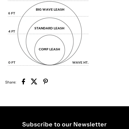
Share:
Subscribe to our Newsletter