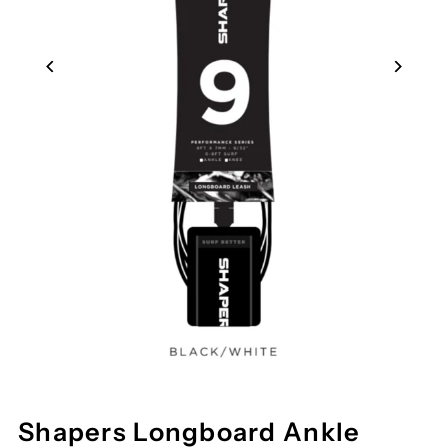
Shapers Longboard Ankle