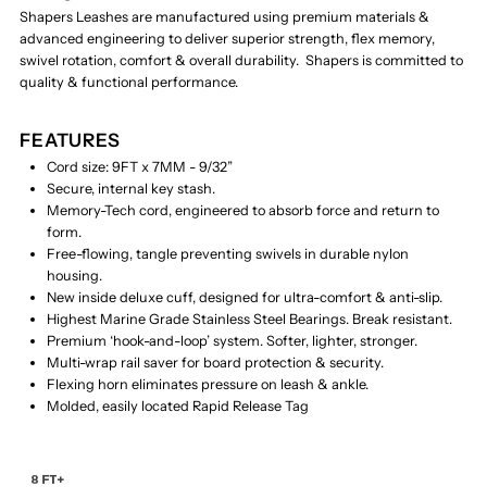
Shapers Leashes are manufactured using premium materials &
advanced engineering to deliver superior strength, flex memory,
swivel rotation, comfort & overall durability. Shapers is committed to
quality & functional performance.
FEATURES
Cord size: 9FT x 7MM - 9/32”
Secure, internal key stash.
Memory-Tech cord, engineered to absorb force and return to
form.
Free-flowing, tangle preventing swivels in durable nylon
housing.
New inside deluxe cuff, designed for ultra-comfort & anti-slip.
Highest Marine Grade Stainless Steel Bearings. Break resistant.
Premium ‘hook-and-loop’ system. Softer, lighter, stronger.
Multi-wrap rail saver for board protection & security.
Flexing horn eliminates pressure on leash & ankle.
Molded, easily located Rapid Release Tag