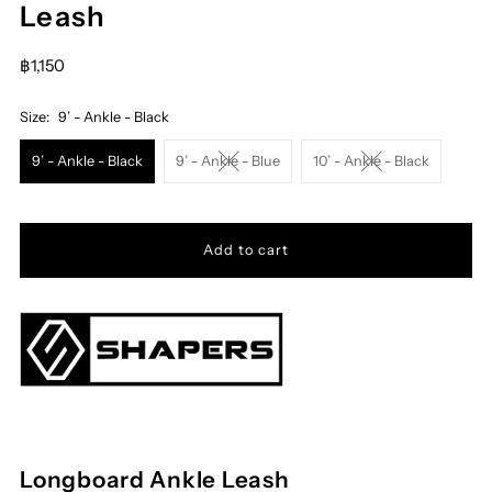
Leash
฿1,150
Size:
9’ - Ankle - Black
9’ - Ankle - Black
9’ - Ankle - Blue
10’ - Ankle - Black
Longboard Ankle Leash