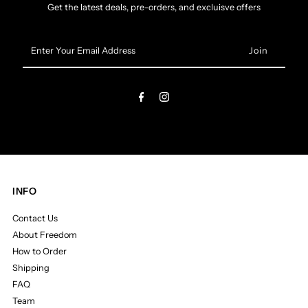
Get the latest deals, pre-orders, and excluisve offers
Enter
Your
Email
Address
INFO
Contact Us
About Freedom
How to Order
Shipping
FAQ
Team