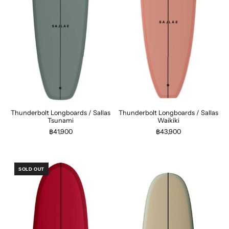
Thunderbolt Longboards / Sallas
Thunderbolt Longboards / Sallas
Tsunami
Waikiki
฿41,900
฿43,900
SOLD OUT