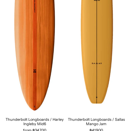
Thunderbolt Longboards / Harley
Thunderbolt Longboards / Sallas
Ingleby Mid6
Mango Jam
from ฿34,700
฿41,900