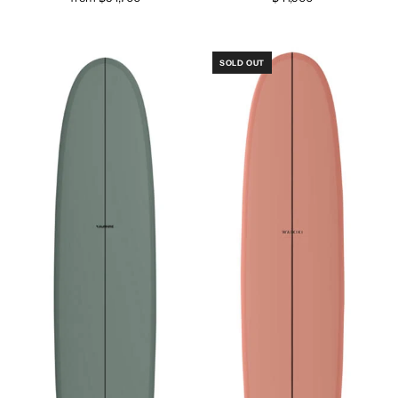
SOLD OUT