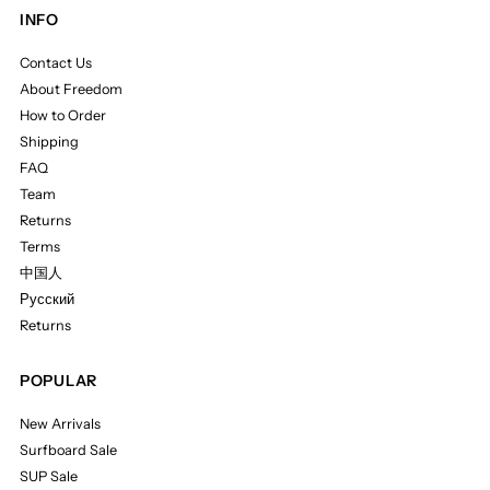
INFO
Contact Us
About Freedom
How to Order
Shipping
FAQ
Team
Returns
Terms
中国人
Русский
Returns
POPULAR
New Arrivals
Surfboard Sale
SUP Sale