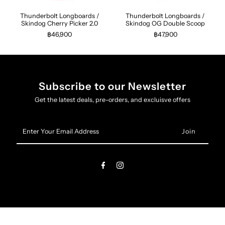
Thunderbolt Longboards /
Thunderbolt Longboards /
Skindog Cherry Picker 2.0
Skindog OG Double Scoop
฿46,900
฿47,900
Subscribe to our Newsletter
Get the latest deals, pre-orders, and excluisve offers
Enter
Your
Email
Address