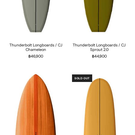
Thunderbolt Longboards / CJ
Thunderbolt Longboards / CJ
Chameleon
Sprout 2.0
฿46,900
฿44,900
SOLD OUT