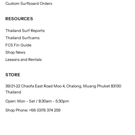
Custom Surfboard Orders
RESOURCES
Thailand Surf Reports
Thailand Surfcams
FCS Fin Guide
Shop News
Lessons and Rentals
STORE
39/21-22 Chaofa East Road Moo 4, Chalong, Muang Phuket 83130
Thailand
Open: Mon - Sat / 8:30am - 5:30pm
Shop Phone: +66 (0)76 374 259