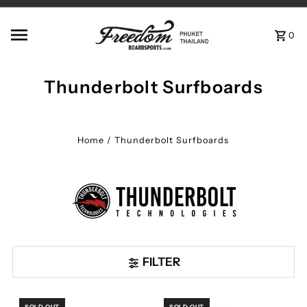
Skip to content
0
Thunderbolt Surfboards
Home
/
Thunderbolt Surfboards
FILTER
SOLD OUT
SOLD OUT