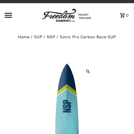
Skip to content
0
Home
/
SUP
/
NSP / Sonic Pro Carbon Race SUP