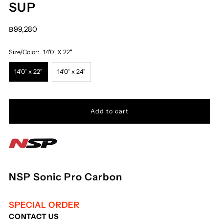
SUP
฿99,280
Size/Color:
14'0" X 22"
14'0" x 22"
14'0" x 24"
NSP Sonic Pro Carbon
SPECIAL ORDER
CONTACT US