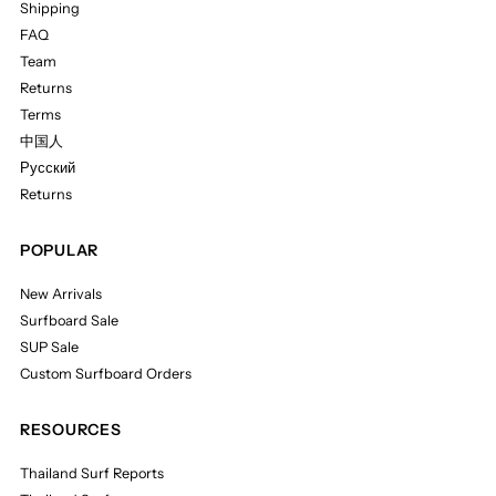
Shipping
FAQ
Team
Returns
Terms
中国人
Русский
Returns
POPULAR
New Arrivals
Surfboard Sale
SUP Sale
Custom Surfboard Orders
RESOURCES
Thailand Surf Reports