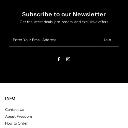
Subscribe to our Newsletter
Get the latest deals, pre-orders, and excluisve offers
Enter
Your
Email
Address
INFO
Contact Us
About Freedom
How to Order