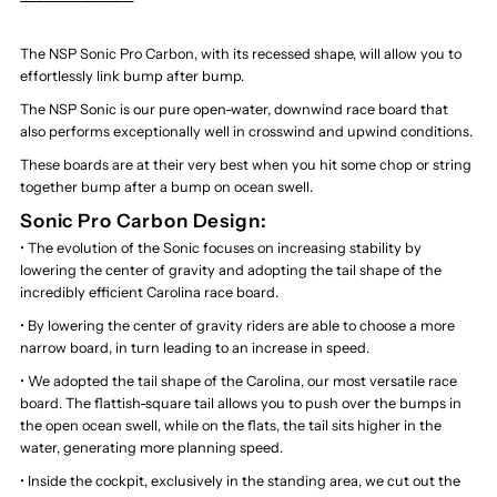
The NSP Sonic Pro Carbon, with its recessed shape, will allow you to
effortlessly link bump after bump.
The NSP Sonic is our pure open-water, downwind race board that
also performs exceptionally well in crosswind and upwind conditions.
These boards are at their very best when you hit some chop or string
together bump after a bump on ocean swell.
Sonic Pro Carbon Design:
• The evolution of the Sonic focuses on increasing stability by
lowering the center of gravity and adopting the tail shape of the
incredibly efficient Carolina race board.
• By lowering the center of gravity riders are able to choose a more
narrow board, in turn leading to an increase in speed.
• We adopted the tail shape of the Carolina, our most versatile race
board. The flattish-square tail allows you to push over the bumps in
the open ocean swell, while on the flats, the tail sits higher in the
water, generating more planning speed.
• Inside the cockpit, exclusively in the standing area, we cut out the