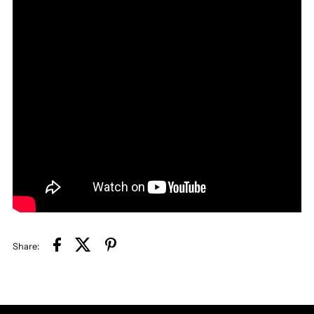
Share: