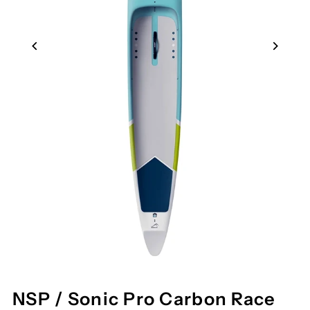
NSP / Sonic Pro Carbon Race