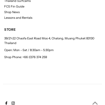
Thailand Surfcams
FCS Fin Guide
Shop News
Lessons and Rentals
STORE
39/21-22 Chaofa East Road Moo 4, Chalong, Muang Phuket 83130
Thailand
Open: Mon - Sat / 8:30am - 5:30pm
Shop Phone: +66 (0)76 374 259