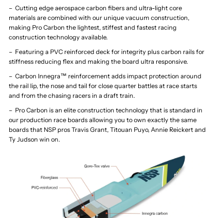
– Cutting edge aerospace carbon fibers and ultra-light core
materials are combined with our unique vacuum construction,
making Pro Carbon the lightest, stiffest and fastest racing
construction technology available.
– Featuring a PVC reinforced deck for integrity plus carbon rails for
stiffness reducing flex and making the board ultra responsive.
– Carbon Innegra™ reinforcement adds impact protection around
the rail lip, the nose and tail for close quarter battles at race starts
and from the chasing racers in a draft train.
– Pro Carbon is an elite construction technology that is standard in
our production race boards allowing you to own exactly the same
boards that NSP pros Travis Grant, Titouan Puyo, Annie Reickert and
Ty Judson win on.