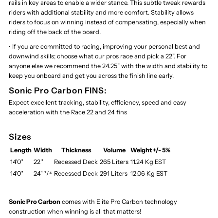
rails in key areas to enable a wider stance. This subtle tweak rewards
riders with additional stability and more comfort. Stability allows
riders to focus on winning instead of compensating, especially when
riding off the back of the board.
• If you are committed to racing, improving your personal best and
downwind skills; choose what our pros race and pick a 22”. For
anyone else we recommend the 24.25” with the width and stability to
keep you onboard and get you across the finish line early.
Sonic Pro Carbon FINS:
Expect excellent tracking, stability, efficiency, speed and easy
acceleration with the Race 22 and 24 fins
Sizes
Length
Width
Thickness
Volume
Weight +/- 5%
14'0''
22''
Recessed Deck
265 Liters
11.24 Kg EST
14'0''
24" ¹/⁴
Recessed Deck
291 Liters
12.06 Kg EST
Sonic Pro Carbon
comes with Elite Pro Carbon technology
construction when winning is all that matters!