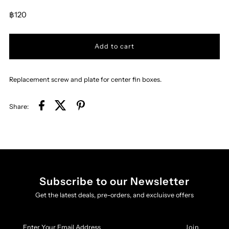
฿120
Replacement screw and plate for center fin boxes.
Share:
Subscribe to our Newsletter
Get the latest deals, pre-orders, and excluisve offers
Enter