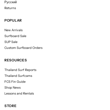
Русский
Returns
POPULAR
New Arrivals
Surfboard Sale
SUP Sale
Custom Surfboard Orders
RESOURCES
Thailand Surf Reports
Thailand Surfcams
FCS Fin Guide
Shop News
Lessons and Rentals
STORE