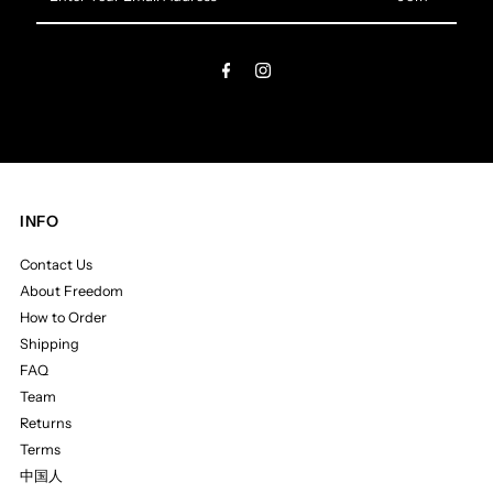
Your
Email
Address
INFO
Contact Us
About Freedom
How to Order
Shipping
FAQ
Team
Returns
Terms
中国人