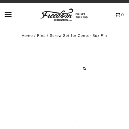
Skip to content
0
Home
/
Fins
/
Screw Set for Center Box Fin