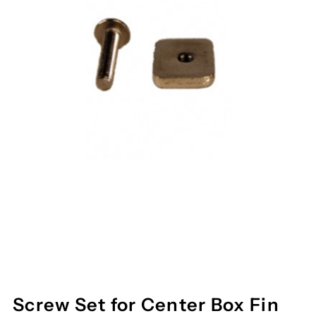
Screw Set for Center Box Fin