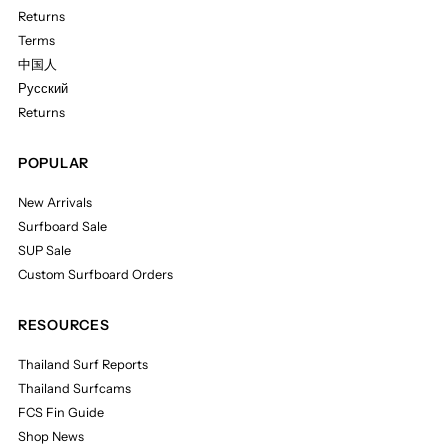
Returns
Terms
中国人
Русский
Returns
POPULAR
New Arrivals
Surfboard Sale
SUP Sale
Custom Surfboard Orders
RESOURCES
Thailand Surf Reports
Thailand Surfcams
FCS Fin Guide
Shop News