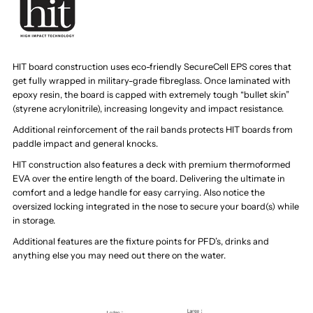
HIT board construction uses eco-friendly SecureCell EPS cores that
get fully wrapped in military-grade fibreglass. Once laminated with
epoxy resin, the board is capped with extremely tough “bullet skin”
(styrene acrylonitrile), increasing longevity and impact resistance.
Additional reinforcement of the rail bands protects HIT boards from
paddle impact and general knocks.
HIT construction also features a deck with premium thermoformed
EVA over the entire length of the board. Delivering the ultimate in
comfort and a ledge handle for easy carrying. Also notice the
oversized locking integrated in the nose to secure your board(s) while
in storage.
Additional features are the fixture points for PFD’s, drinks and
anything else you may need out there on the water.