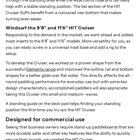
through the standing area while the wide round nose and tail really
help with a stable standing position. The tail section of the HIT
Cruiser SUPs benefit from a concaved vee-bottom that makes
turning even easier.
Windsurf the 9’8″ and 11’6″ HIT Cruiser
Responding to the demand in the market, we went ahead and added
mast inserts to the 9’8″ and 11’6″ models. More versatility for you, as
you can easily screw in a universal mast base and add a rig to the
setup.
To develop the Cruiser, we worked on a proven shape from the
successful
Elements range
and improved the outline, rail and bottom
shapes for a better glide over flat water. This directly affects the all-
round paddling performance for everyday use, but with some key
design characteristics, accomplished paddlers will also appreciate
taking this Cruiser into small and medium- waves.
A standing guide on the deck pad helps finding your standing
position the first time you try out the HIT Cruiser.
Designed for commercial use
Seeing that business owners require stand-up paddleboards that are
more durable, safer and other key features like the ability to quickly
secure their boards, we created the HIT Cruiser.