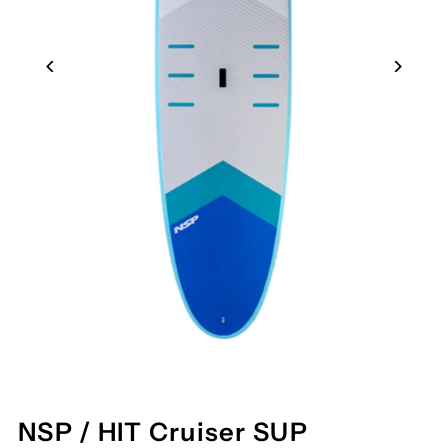
NSP / HIT Cruiser SUP