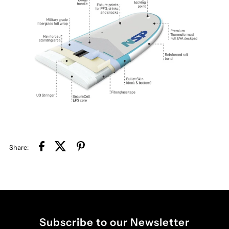
Share:
Subscribe to our Newsletter