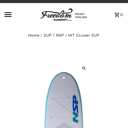
Skip to content
0
Home
/
SUP
/
NSP / HIT Cruiser SUP