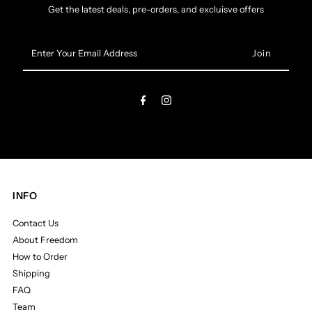
Get the latest deals, pre-orders, and excluisve offers
Enter
Your
Email
Address
INFO
Contact Us
About Freedom
How to Order
Shipping
FAQ
Team