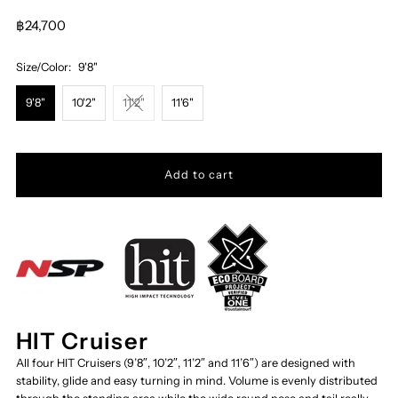
฿24,700
Size/Color:
9'8"
9'8"
10'2"
11'2"
11'6"
HIT Cruiser
All four HIT Cruisers (9’8″, 10’2″, 11’2″ and 11’6″) are designed with
stability, glide and easy turning in mind. Volume is evenly distributed