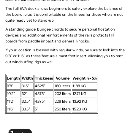
The full EVA deck allows beginners to safely explore the balance of
the board, plus it is comfortable on the knees for those who are not
quite ready yet to stand-up.
A standing guide, bungee chords to secure personal floatation
devices and additional reinforcements of the rails protects HIT
boards from paddle impact and general knocks.
If your location is blessed with regular winds, be sure to look into the
9’8″ or 11’6″ as these feature a mast foot insert, allowing you to rent
out windsurfing rigs as well.
Length
Width
Thickness
Volume
Weight +/- 5%
9'8"
31.5"
4.625"
180 liters
11.88 KG
10'2"
32"
4.875"
203 liters
12.71 KG
11'2"
32.5"
4.875"
226 liters
13.92 KG
11'6"
33.5"
5"
250 liters
15.23 KG