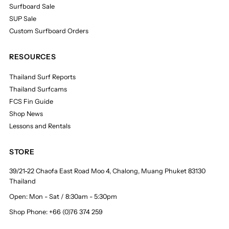
Surfboard Sale
SUP Sale
Custom Surfboard Orders
RESOURCES
Thailand Surf Reports
Thailand Surfcams
FCS Fin Guide
Shop News
Lessons and Rentals
STORE
39/21-22 Chaofa East Road Moo 4, Chalong, Muang Phuket 83130
Thailand
Open: Mon - Sat / 8:30am - 5:30pm
Shop Phone: +66 (0)76 374 259