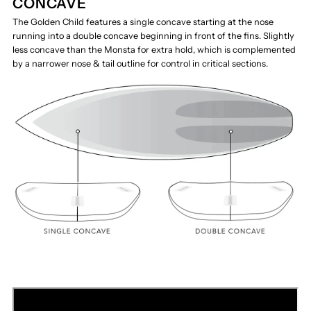
CONCAVE
The Golden Child features a single concave starting at the nose
running into a double concave beginning in front of the fins. Slightly
less concave than the Monsta for extra hold, which is complemented
by a narrower nose & tail outline for control in critical sections.