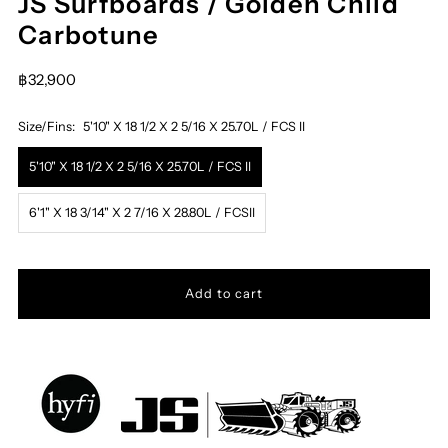
JS Surfboards / Golden Child
Carbotune
฿32,900
Size/Fins:
5'10" X 18 1/2 X 2 5/16 X 25.70L / FCS II
5'10" X 18 1/2 X 2 5/16 X 25.70L / FCS II
6'1" X 18 3/14" X 2 7/16 X 28.80L / FCSII