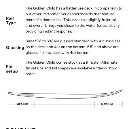
The Golden Child has a flatter vee deck in comparison to
our other Performer Series shortboards that feature
Rail
more of a dome deck. This leads to a slightly fuller rail
Type
and overall brings you closer to the water for sensitivity,
providing instant response.
Sizes 5'6" to 6'4" are glassed standard with 4 x 3oz glass
on the deck and 4oz on the bottom. 6'5" and above are
Glassing
glassed 4 x 4oz deck with 4oz bottom.
The Golden Child comes stock as a thruster. Alternate
Fin
fin set ups and tail shapes are available under custom
setup
order.