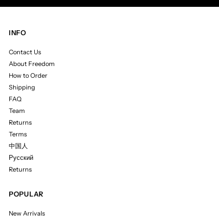
INFO
Contact Us
About Freedom
How to Order
Shipping
FAQ
Team
Returns
Terms
中国人
Русский
Returns
POPULAR
New Arrivals