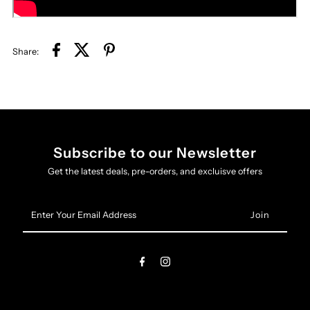
Share:
Subscribe to our Newsletter
Get the latest deals, pre-orders, and excluisve offers
Enter
Your
Email
Address