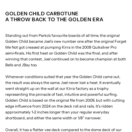
GOLDEN CHILD CARBOTUNE
A THROW BACK TO THE GOLDEN ERA
Standing out from Parko’s favourite boards of all time, the original
Golden Child became Joel’s new number one after the original Forget
Me Not got creased at pumping Kirra in the 2009 Quiksilver Pro
semi-finals. His first heat on Golden Child was the final, and after
winning that contest, Joel continued on to become champion at both
Bells and JBay too.
Whenever conditions suited that year the Golden Child came out,
the result was always the same. Joel never lost a heat. It eventually
went straight up on the wall at our Kirra factory as a trophy
representing the pinnacle of fast, intuitive and powerful surfing.
Golden Child is based on the original file from 2009, but with cutting
edge influence from 2024 on the deck roll and rails. It’s ridden
approximately 1-2 inches longer than your regular everyday
shortboard, and either the same width or 1/8” narrower.
Overall, it has a flatter vee deck compared to the dome deck of our