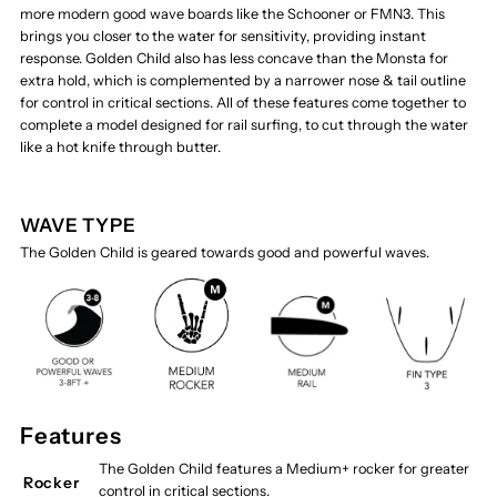
more modern good wave boards like the Schooner or FMN3. This
brings you closer to the water for sensitivity, providing instant
response. Golden Child also has less concave than the Monsta for
extra hold, which is complemented by a narrower nose & tail outline
for control in critical sections. All of these features come together to
complete a model designed for rail surfing, to cut through the water
like a hot knife through butter.
WAVE TYPE
The Golden Child is geared towards good and powerful waves.
Features
The Golden Child features a Medium+ rocker for greater
Rocker
control in critical sections.