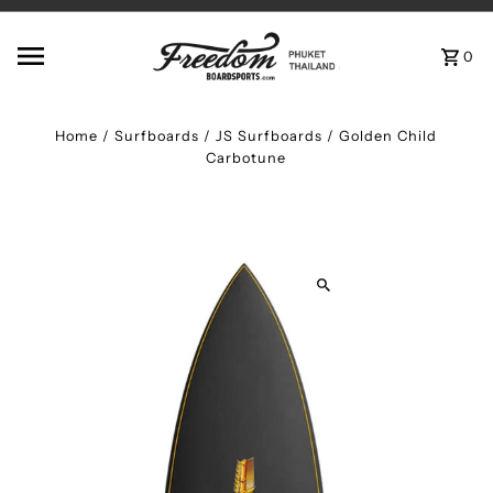
Skip to content
0
Home
/
Surfboards
/
JS Surfboards / Golden Child
Carbotune