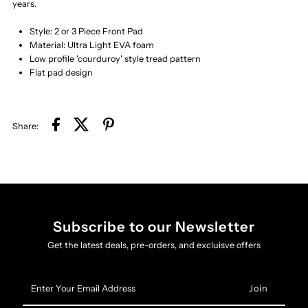
years.
Style: 2 or 3 Piece Front Pad
Material: Ultra Light EVA foam
Low profile 'courduroy' style tread pattern
Flat pad design
Share:
Subscribe to our Newsletter
Get the latest deals, pre-orders, and excluisve offers
Enter
Your
Email