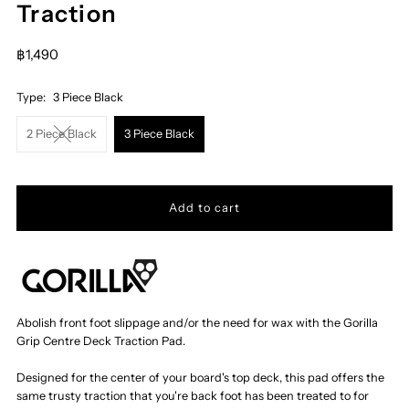
Traction
฿1,490
Type:
3 Piece Black
2 Piece Black
3 Piece Black
Abolish front foot slippage and/or the need for wax with the Gorilla
Grip Centre Deck Traction Pad.
Designed for the center of your board's top deck, this pad offers the
same trusty traction that you're back foot has been treated to for