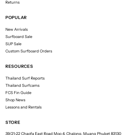
Returns
POPULAR
New Arrivals
Surfboard Sale
SUP Sale
Custom Surfboard Orders
RESOURCES
Thailand Surf Reports
Thailand Surfcams
FCS Fin Guide
Shop News
Lessons and Rentals
STORE
39/21-22 Chaofa East Road Moo 4, Chalong, Muang Phuket 83130