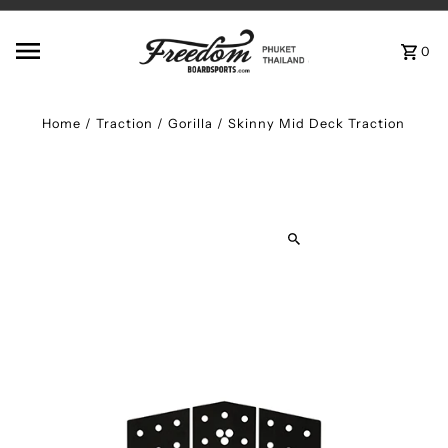
Skip to content
0
Home
/
Traction
/
Gorilla / Skinny Mid Deck Traction