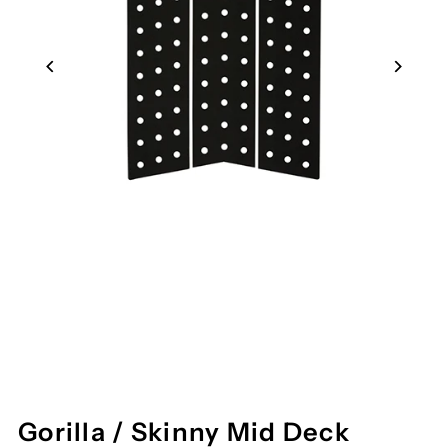
Gorilla / Skinny Mid Deck