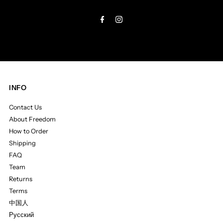
Address
INFO
Contact Us
About Freedom
How to Order
Shipping
FAQ
Team
Returns
Terms
中国人
Русский