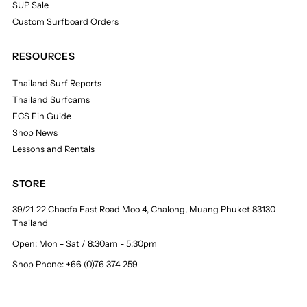
SUP Sale
Custom Surfboard Orders
RESOURCES
Thailand Surf Reports
Thailand Surfcams
FCS Fin Guide
Shop News
Lessons and Rentals
STORE
39/21-22 Chaofa East Road Moo 4, Chalong, Muang Phuket 83130
Thailand
Open: Mon - Sat / 8:30am - 5:30pm
Shop Phone: +66 (0)76 374 259