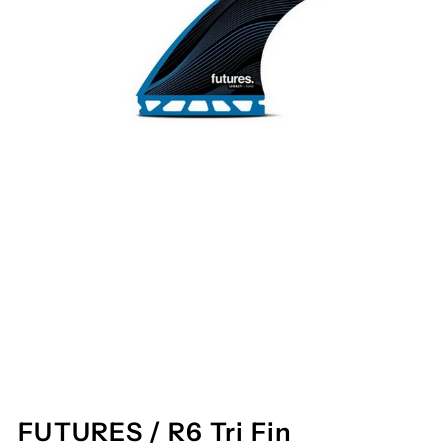
FUTURES / R6 Tri Fin