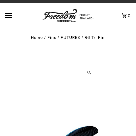
Skip to content
0
Home
/
Fins
/
FUTURES / R6 Tri Fin