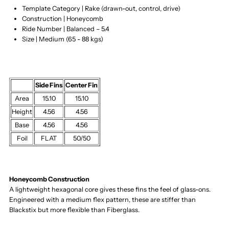
Template Category | Rake (drawn-out, control, drive)
Construction | Honeycomb
Ride Number | Balanced – 5.4
Size | Medium (65 - 88 kgs)
Side Fins
Center Fin
Area
15.10
15.10
Height
4.56
4.56
Base
4.56
4.56
Foil
FLAT
50/50
Honeycomb Construction
A lightweight hexagonal core gives these fins the feel of glass-ons.
Engineered with a medium flex pattern, these are stiffer than
Blackstix but more flexible than Fiberglass.