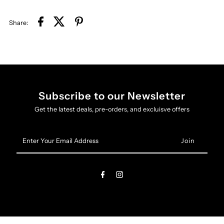
Share:
Subscribe to our Newsletter
Get the latest deals, pre-orders, and excluisve offers
Enter
Your
Email
Address