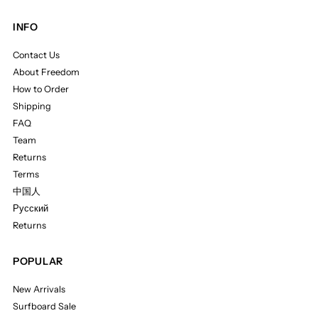
INFO
Contact Us
About Freedom
How to Order
Shipping
FAQ
Team
Returns
Terms
中国人
Русский
Returns
POPULAR
New Arrivals
Surfboard Sale