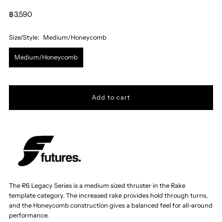
฿3,590
Size/Style:
Medium/Honeycomb
Medium/Honeycomb
The R6 Legacy Series is a medium sized thruster in the Rake
template category.
The increased rake provides hold through turns,
and the Honeycomb construction gives a balanced feel for all-around
performance
.