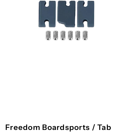
Freedom Boardsports / Tab