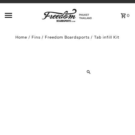
Skip to content
0
Home
/
Fins
/
Freedom Boardsports / Tab infill Kit