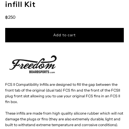
infill Kit
฿250
FCS II Compatibility Infills are designed to fill the gap between the
front tab of the original (dual tab) FCS fin and the front of the FCSII
plug front slot allowing you to use your original FCS fins in an FCS II
fin box.
These infills are made from high quality silicone rubber which will not
damage the plugs or fins (they are also extremely durable, light and
built to withstand extreme temperature and corrosive conditions).