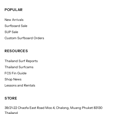
POPULAR
New Arrivals
Surfboard Sale
SUP Sale
Custom Surfboard Orders
RESOURCES
Thailand Surf Reports
Thailand Surfcams
FCS Fin Guide
Shop News
Lessons and Rentals
STORE
39/21-22 Chaofa East Road Moo 4, Chalong, Muang Phuket 83130
Thailand