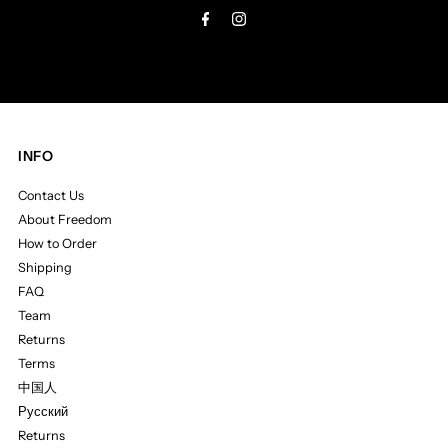
INFO
Contact Us
About Freedom
How to Order
Shipping
FAQ
Team
Returns
Terms
中国人
Русский
Returns