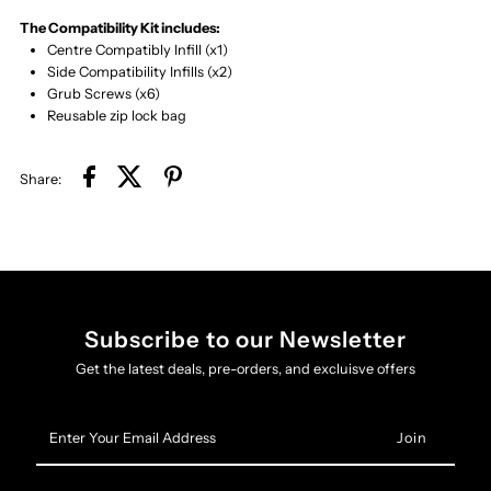
The Compatibility Kit includes:
Centre Compatibly Infill (x1)
Side Compatibility Infills (x2)
Grub Screws (x6)
Reusable zip lock bag
Share:
Subscribe to our Newsletter
Get the latest deals, pre-orders, and excluisve offers
Enter
Your
Email
Address