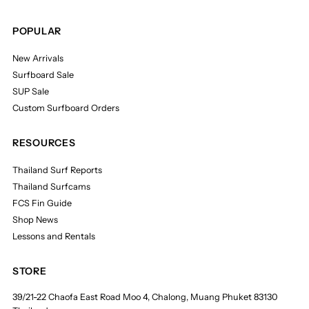
POPULAR
New Arrivals
Surfboard Sale
SUP Sale
Custom Surfboard Orders
RESOURCES
Thailand Surf Reports
Thailand Surfcams
FCS Fin Guide
Shop News
Lessons and Rentals
STORE
39/21-22 Chaofa East Road Moo 4, Chalong, Muang Phuket 83130