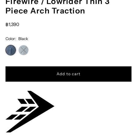
Firewire / Lowrider Thin 3
Piece Arch Traction
฿1,390
Color:
Black