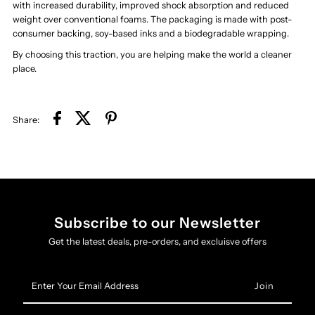
with increased durability, improved shock absorption and reduced
weight over conventional foams. The packaging is made with post-
consumer backing, soy-based inks and a biodegradable wrapping.
By choosing this traction, you are helping make the world a cleaner
place.
Share:
Subscribe to our Newsletter
Get the latest deals, pre-orders, and excluisve offers
Enter
Your
Email