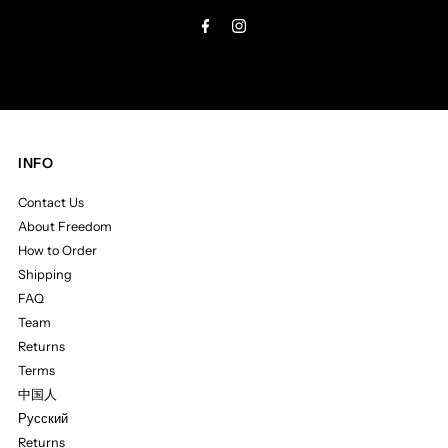
Address
INFO
Contact Us
About Freedom
How to Order
Shipping
FAQ
Team
Returns
Terms
中国人
Русский
Returns