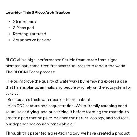
Lowrider Thin 3 Piece Arch Traction
2.5 mm thick
3 Piece pad
Rectangular tread
3M adhesive backing
BLOOM is a high-performance flexible foam made from algae
biomass harvested from freshwater sources throughout the world.
The BLOOM Foam process:
• Helps improve the quality of waterways by removing excess algae
that harms plants, animals, and people who rely on the ecosystem for
survival.
• Recirculates fresh water back into the habitat.
• Aids CO2 capture and sequestration. We’re literally scraping pond
scum, solar drying, and pulverizing it before foaming the material to
create a pad that helps re-balance the natural ecology, and reduces
our dependence on non-renewable oil.
Through this patented algae-technology, we have created a product