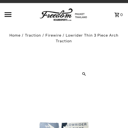
Skip to content
0
Home
/
Traction
/
Firewire / Lowrider Thin 3 Piece Arch
Traction