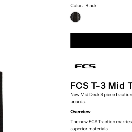
Color:
Black
FCS T-3 Mid 
New Mid Deck ​3 piece tractio
boards.
Overview
The new FCS Traction marries
superior materials.