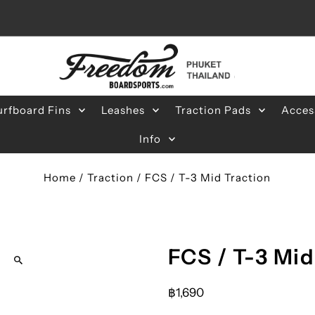
urfboard Fins
Leashes
Traction Pads
Acces
Info
Home
/
Traction
/
FCS / T-3 Mid Traction
FCS / T-3 Mid
฿1,690