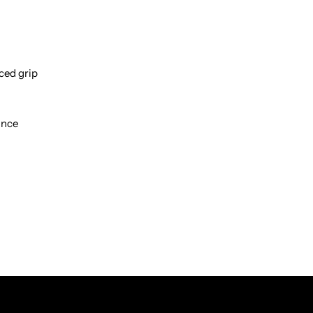
ced grip
ance