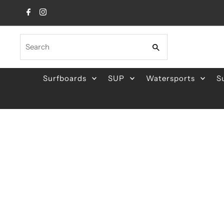
Skip to content
Search
Surfboards
SUP
Watersports
S