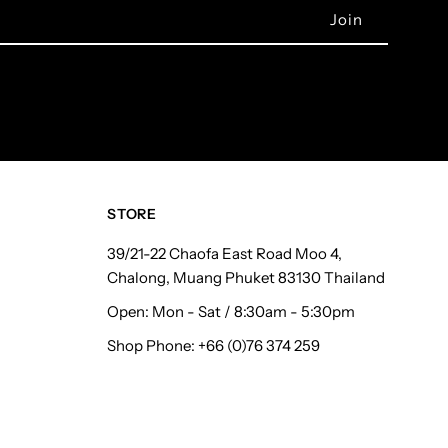
STORE
39/21-22 Chaofa East Road Moo 4,
Chalong, Muang Phuket 83130 Thailand
Open: Mon - Sat / 8:30am - 5:30pm
Shop Phone: +66 (0)76 374 259