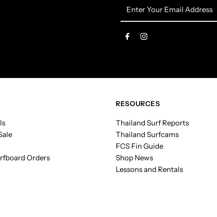
Enter
Your
Email
Address
RESOURCES
ls
Thailand Surf Reports
Sale
Thailand Surfcams
FCS Fin Guide
rfboard Orders
Shop News
Lessons and Rentals