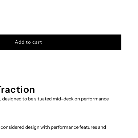
Traction
n, designed to be situated mid-deck on performance
 considered design with performance features and