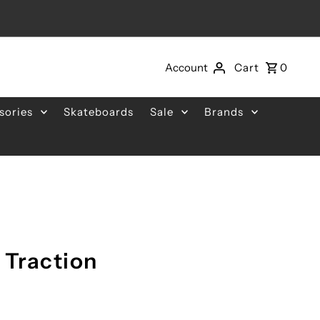
Account
Cart
0
sories
Skateboards
Sale
Brands
 Traction