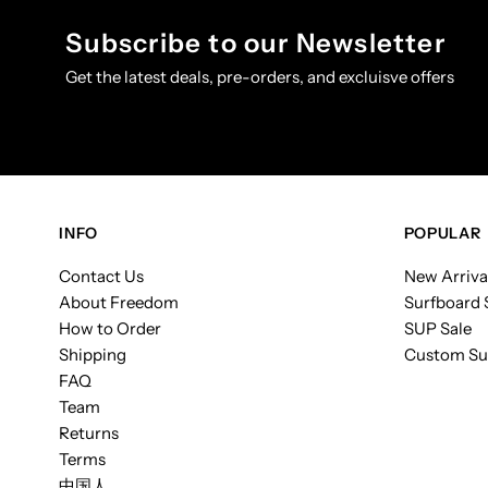
Subscribe to our Newsletter
Get the latest deals, pre-orders, and excluisve offers
INFO
POPULAR
Contact Us
New Arriva
About Freedom
Surfboard 
How to Order
SUP Sale
Shipping
Custom Su
FAQ
Team
Returns
Terms
中国人