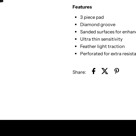
Features
3 piece pad
Diamond groove
Sanded surfaces for enhan
Ultra thin sensitivity
Feather light traction
Perforated for extra resist
Share: