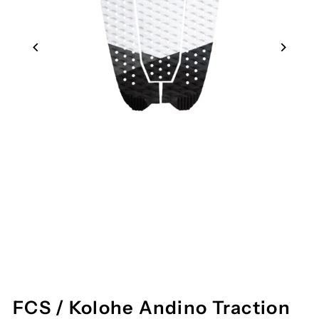
FCS / Kolohe Andino Traction