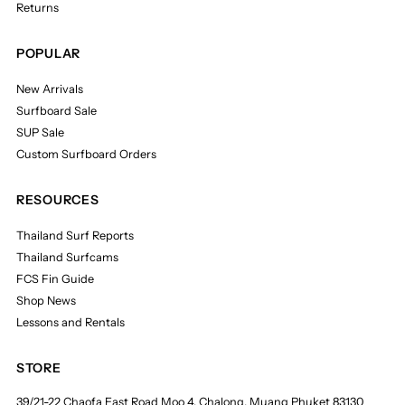
Returns
POPULAR
New Arrivals
Surfboard Sale
SUP Sale
Custom Surfboard Orders
RESOURCES
Thailand Surf Reports
Thailand Surfcams
FCS Fin Guide
Shop News
Lessons and Rentals
STORE
39/21-22 Chaofa East Road Moo 4, Chalong, Muang Phuket 83130