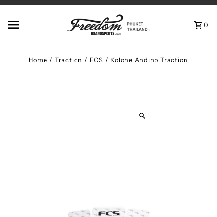
Skip to content
0
Home
/
Traction
/
FCS / Kolohe Andino Traction