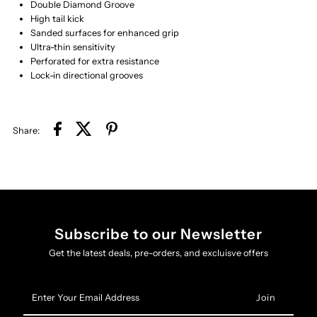
Double Diamond Groove
High tail kick
Sanded surfaces for enhanced grip
Ultra-thin sensitivity
Perforated for extra resistance
​Lock-in directional grooves
Share:
Subscribe to our Newsletter
Get the latest deals, pre-orders, and excluisve offers
Enter
Your
Email