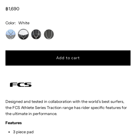
฿1,690
Color:
White
Designed and tested in collaboration with the world’s best surfers,
the FCS Athlete Series Traction range has rider specific features for
the ultimate in performance.
Features
3 piece pad