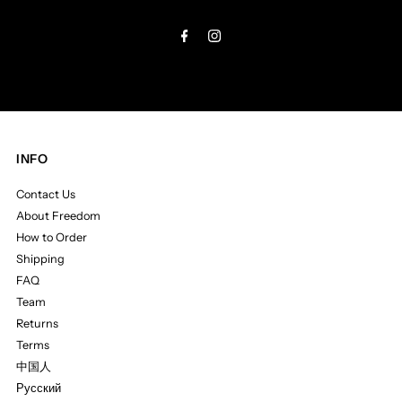
Address
INFO
Contact Us
About Freedom
How to Order
Shipping
FAQ
Team
Returns
Terms
中国人
Русский