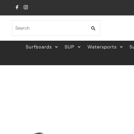
Skip to content
Search
Surfboards
SUP
Watersports
S