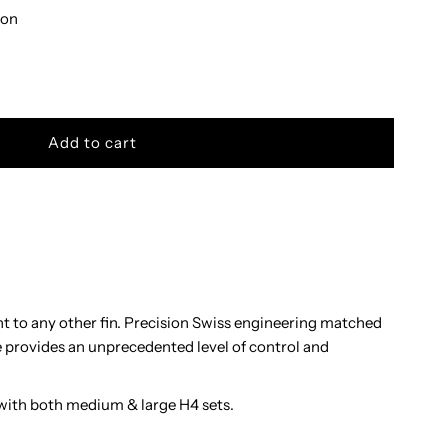
bon
nt to any other fin. Precision Swiss engineering matched
e provides an unprecedented level of control and
with both medium & large H4 sets.