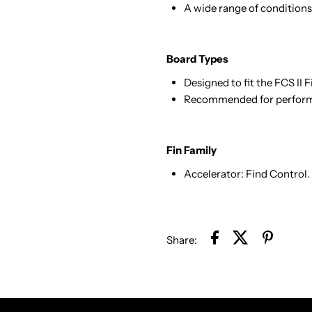
A wide range of conditions,
Board Types
Designed to fit the FCS II 
Recommended for performa
Fin Family
Accelerator: Find Control.
Share: