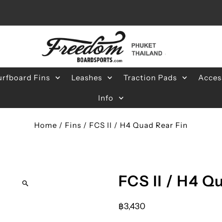
urfboard Fins
Leashes
Traction Pads
Acces
Info
Home
/
Fins
/
FCS II / H4 Quad Rear Fin
FCS II / H4 Q
฿3,430