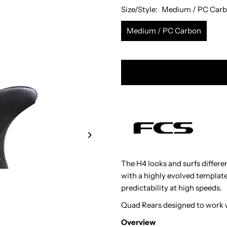
Size/Style:
Medium / PC Car
Medium / PC Carbon
The H4 looks and surfs differe
with a highly evolved templat
predictability at high speeds.
Quad Rears designed to work 
Overview