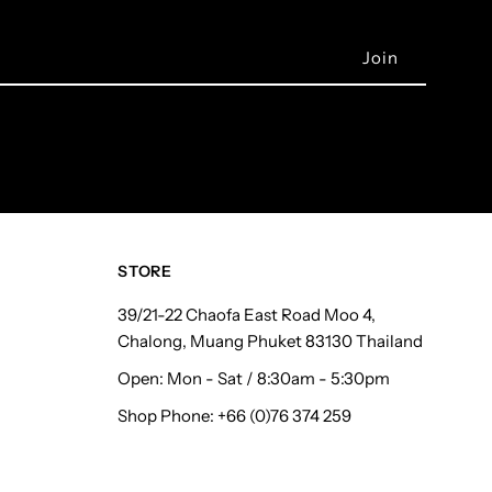
STORE
39/21-22 Chaofa East Road Moo 4,
Chalong, Muang Phuket 83130 Thailand
Open: Mon - Sat / 8:30am - 5:30pm
Shop Phone: +66 (0)76 374 259