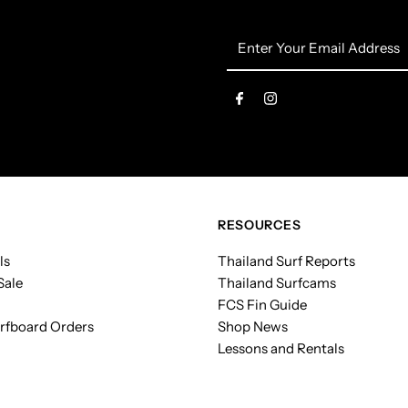
Enter
Your
Email
Address
RESOURCES
ls
Thailand Surf Reports
Sale
Thailand Surfcams
FCS Fin Guide
rfboard Orders
Shop News
Lessons and Rentals