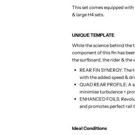
This set comes equipped with
& large H4 sets.
UNIQUE TEMPLATE
While the science behind the t
component of this fin has bee
the surfboard, the rider & the 
REAR FIN SYNERGY: The H4 
with the added speed & dri
QUAD REAR PROFILE: A simil
minimise turbulence + prov
ENHANCED FOILS: Revolutio
and promotes perfect rail to
Ideal Conditions