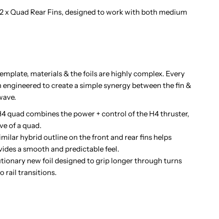
 2 x Quad Rear Fins, designed to work with both medium
emplate, materials & the foils are highly complex. Every
n engineered to create a simple synergy between the fin &
wave.
quad combines the power + control of the H4 thruster,
ve of a quad.
ar hybrid outline on the front and rear fins helps
ides a smooth and predictable feel.
nary new foil designed to grip longer through turns
 rail transitions.