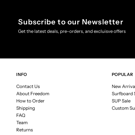
Subscribe to our Newsletter
Get the latest deals, pre-orders, and excluisve offers
INFO
POPULAR
Contact Us
New Arriva
About Freedom
Surfboard 
How to Order
SUP Sale
Shipping
Custom Su
FAQ
Team
Returns