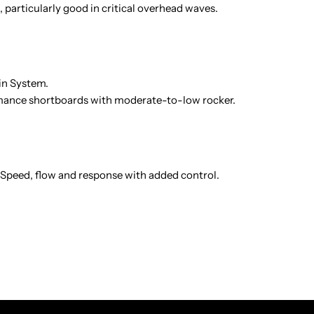
 particularly good in critical overhead waves.
Fin System.
nce shortboards with moderate-to-low rocker.
 Speed, flow and response with added control.