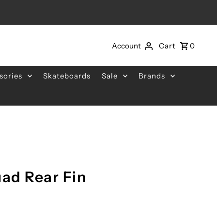
Account
Cart
0
sories
Skateboards
Sale
Brands
uad Rear Fin