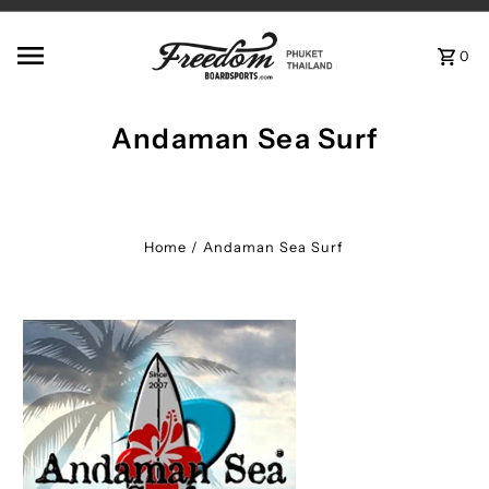
Skip to content
0
Andaman Sea Surf
Home
/
Andaman Sea Surf