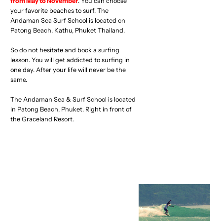
from May to November
. You can choose
your favorite beaches to surf. The
Andaman Sea Surf School is located on
Patong Beach, Kathu, Phuket Thailand.
So do not hesitate and book a surfing
lesson. You will get addicted to surfing in
one day. After your life will never be the
same.
The Andaman Sea & Surf School is located
in Patong Beach, Phuket. Right in front of
the Graceland Resort.