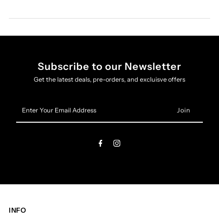
Subscribe to our Newsletter
Get the latest deals, pre-orders, and excluisve offers
Enter
Your
Email
Address
INFO