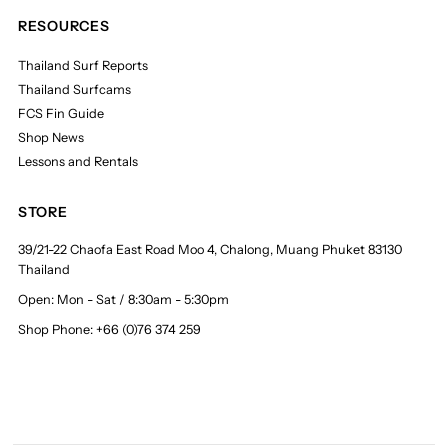
RESOURCES
Thailand Surf Reports
Thailand Surfcams
FCS Fin Guide
Shop News
Lessons and Rentals
STORE
39/21-22 Chaofa East Road Moo 4, Chalong, Muang Phuket 83130
Thailand
Open: Mon - Sat / 8:30am - 5:30pm
Shop Phone: +66 (0)76 374 259