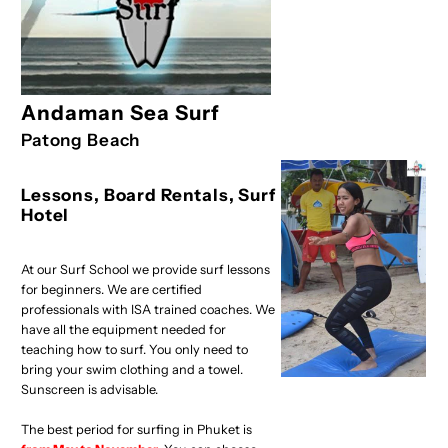
Andaman Sea Surf
Patong Beach
Lessons, Board Rentals, Surf
Hotel
At our Surf School we provide surf lessons
for beginners. We are certified
professionals with ISA trained coaches. We
have all the equipment needed for
teaching how to surf. You only need to
bring your swim clothing and a towel.
Sunscreen is advisable.
The best period for surfing in Phuket is