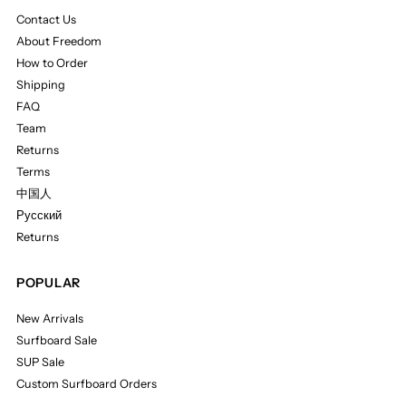
Contact Us
About Freedom
How to Order
Shipping
FAQ
Team
Returns
Terms
中国人
Русский
Returns
POPULAR
New Arrivals
Surfboard Sale
SUP Sale
Custom Surfboard Orders