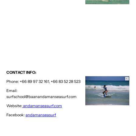
CONTACT INFO:
Phone: +66 89 97 32 161, +66 83 52 28 523
Email:
surfschool@baanandamanseasurf.com
Website:
andamanseasurf.com
Facebook:
andamanseasurf