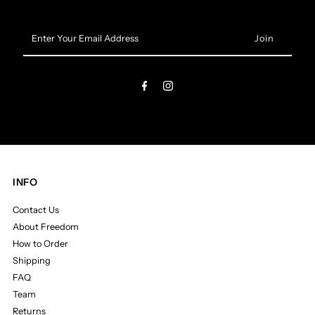
Enter
Your
Email
Address
INFO
Contact Us
About Freedom
How to Order
Shipping
FAQ
Team
Returns