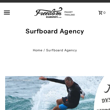
Skip to content
0
Surfboard Agency
Home
/
Surfboard Agency