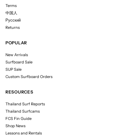
Terms
中国人
Русский
Returns
POPULAR
New Arrivals
Surfboard Sale
SUP Sale
Custom Surfboard Orders
RESOURCES
Thailand Surf Reports
Thailand Surfcams
FCS Fin Guide
Shop News
Lessons and Rentals