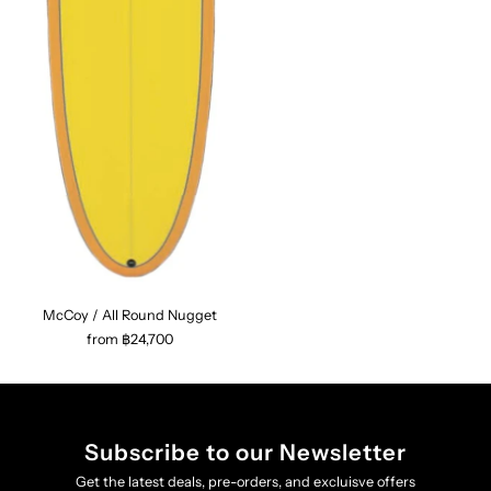
McCoy / All Round Nugget
from ฿24,700
Subscribe to our Newsletter
Get the latest deals, pre-orders, and excluisve offers