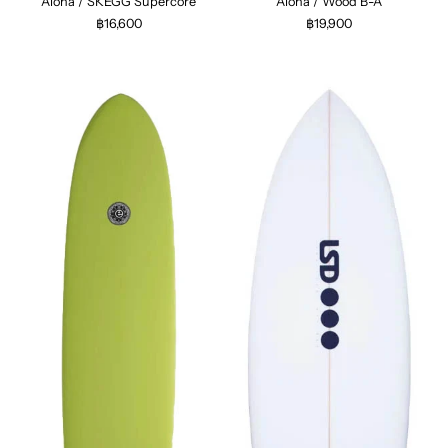
Aloha / SKEGG Supercore
Aloha / Wood B-A
฿16,600
฿19,900