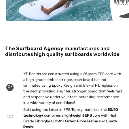
The Surfboard Agency
manufactures and
distributes high quality surfboards worldwide
XF Boards are constructed using a 36gram EPS core with
a high-grade timber stringer, each board is hand
laminated using Epoxy Resign and Biaxial Fibreglass on
the deck providing a lighter, stronger board that feels fast
and responsive under your feet increasing performance
in a wide variety of conditions!
Built using the latest in EPS/Epoxy materials; the
50/50
technology
combines a
lightweight EPS
core with High
Grade Fibreglass Cloth
Carbon Fibre Frame
and
Epoxy
Resin
: