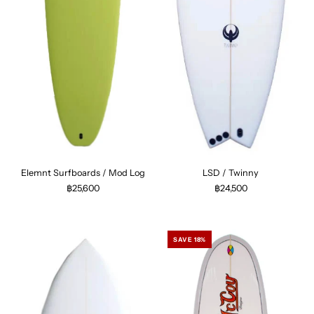
Elemnt Surfboards / Mod Log
LSD / Twinny
฿25,600
฿24,500
SAVE 18%