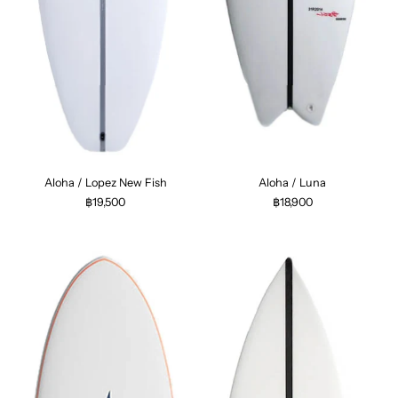
Aloha / Lopez New Fish
Aloha / Luna
฿19,500
฿18,900