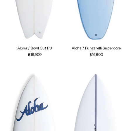
Aloha / Bowl Cut PU
Aloha / Funzarelli Supercore
฿16,900
฿16,600