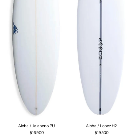
Aloha / Jalapeno PU
Aloha / Lopez H2
฿16,900
฿19,500