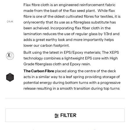
Flax fibre cloth is an engineered reinforcement fabric
made from the bast of the flax seed plant. While flax
fibre is one of the oldest cultivated fibres for textiles, it is
onlyrecently that its use as a fibreglass substitute has
been acheived. Incorporating flax fiber cloth in the
lamination reduces the use of regular glass by 1/3rd and
adds a great earthy look and more importantly helps
lower our carbon footprint.
Built using the latest in EPS/Epoxy materials; The XEPS
technology combines a lightweight EPS core with High
Grade fiberglass cloth and Epoxy resin.
The Carbon Fibre
placed along the centre of the deck
acts in a similar way to a leaf spring providing storage of
potential energy during bottom turns with a progressive
release resulting in a smooth transition during top turns
FILTER