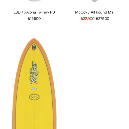
LSD / xAloha Twinny PU
McCoy / All Round Mal
฿19,500
฿22,900
฿27,900