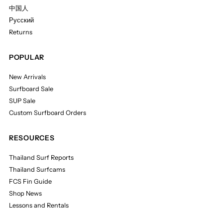
中国人
Русский
Returns
POPULAR
New Arrivals
Surfboard Sale
SUP Sale
Custom Surfboard Orders
RESOURCES
Thailand Surf Reports
Thailand Surfcams
FCS Fin Guide
Shop News
Lessons and Rentals