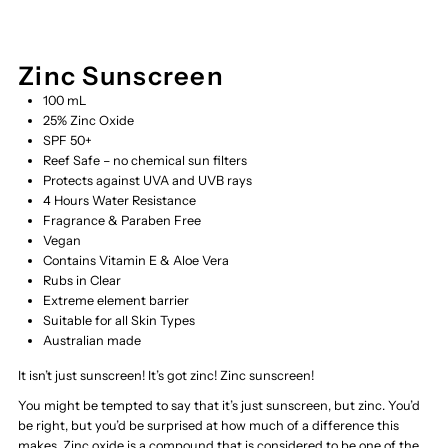
Zinc Sunscreen
100 mL
25% Zinc Oxide
SPF 50+
Reef Safe – no chemical sun filters
Protects against UVA and UVB rays
4 Hours Water Resistance
Fragrance & Paraben Free
Vegan
Contains Vitamin E & Aloe Vera
Rubs in Clear
Extreme element barrier
Suitable for all Skin Types
Australian made
It isn’t just sunscreen! It’s got zinc! Zinc sunscreen!
You might be tempted to say that it’s just sunscreen, but zinc. You’d
be right, but you’d be surprised at how much of a difference this
makes. Zinc oxide is a compound that is considered to be one of the