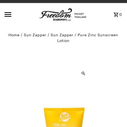
Skip to content
0
Home
/
Sun Zapper
/
Sun Zapper / Pure Zinc Sunscreen
Lotion