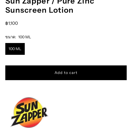
Sun Zapper / Pure Zinc
Sunscreen Lotion
฿1,100
ขนาด:
100 ML
100 ML