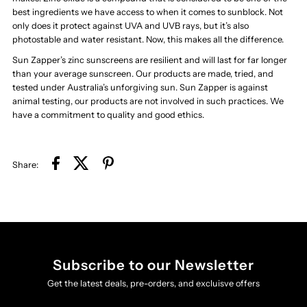
best ingredients we have access to when it comes to sunblock. Not
only does it protect against UVA and UVB rays, but it’s also
photostable and water resistant. Now, this makes all the difference.
Sun Zapper’s zinc sunscreens are resilient and will last for far longer
than your average sunscreen. Our products are made, tried, and
tested under Australia’s unforgiving sun. Sun Zapper is against
animal testing, our products are not involved in such practices. We
have a commitment to quality and good ethics.
Share:
Subscribe to our Newsletter
Get the latest deals, pre-orders, and excluisve offers