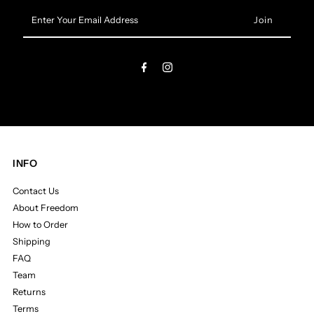
Enter
Your
Email
Address
INFO
Contact Us
About Freedom
How to Order
Shipping
FAQ
Team
Returns
Terms